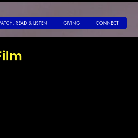
ATCH, READ & LISTEN
GIVING
CONNECT
Film