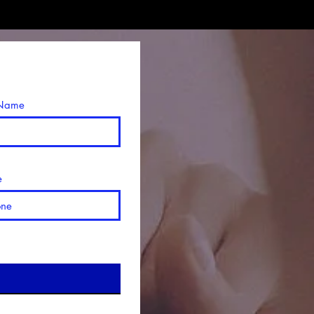
 Name
e