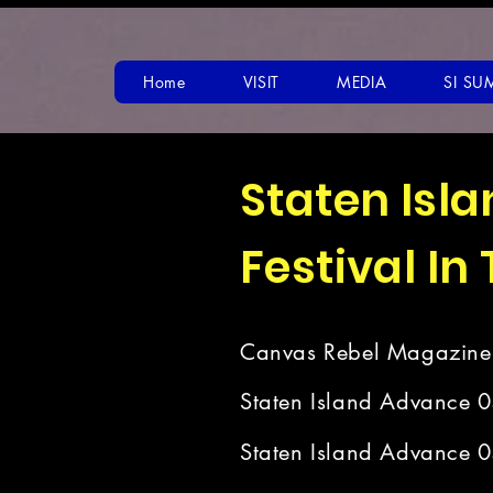
Home
VISIT
MEDIA
SI SU
Staten Isl
Festival In
Canvas Rebel Magazine
Staten Island Advance 
Staten Island Advance 