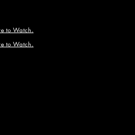
re to Watch.
re to Watch.