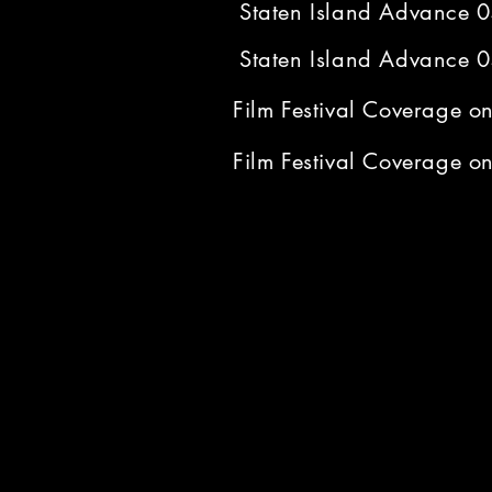
Staten Island Advance 
Staten Island Advance 
Film Festival Coverage 
Film Festival Coverage 