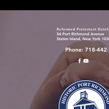
Reformed Protestant Dutch
54 Port Richmond Avenue
Staten Island, New York 103
Phone: 718-442