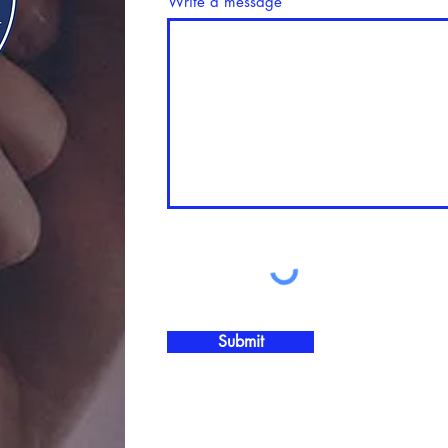
Write a message
Submit