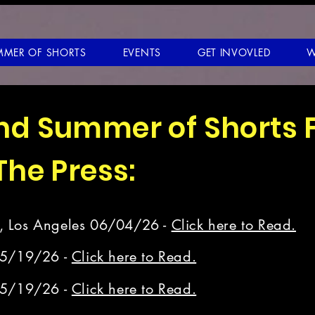
MMER OF SHORTS
EVENTS
GET INVOVLED
W
and Summer of Shorts 
 The Press:
, Los Angeles 06/04/26 -
Click here to Read.
05/19/26 -
Click here to Read.
05/19/26 -
Click here to Read.