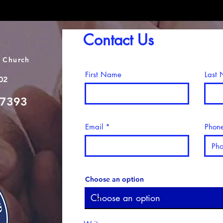
Contact Us
 Church
First Name
Last
02
-7393
Email
Phon
Choose an option