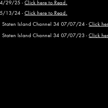
04/29/25 -
Click here to Read.
05/13/24 -
Click here to Read.
on Staten Island Channel 34 07/07/24 -
Click he
on Staten Island Channel 34 07/07/23 -
Click he