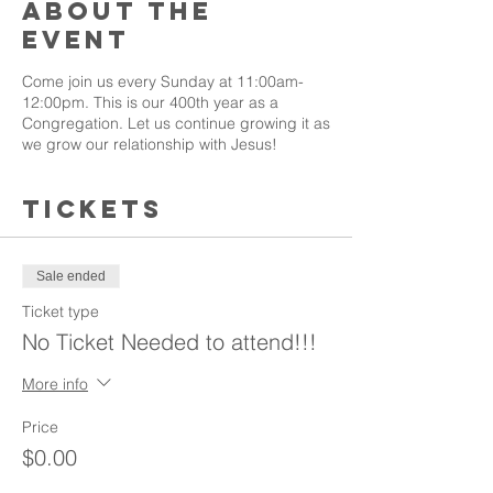
About the
event
Come join us every Sunday at 11:00am-
12:00pm. This is our 400th year as a
Congregation. Let us continue growing it as
we grow our relationship with Jesus!
Tickets
Sale ended
Ticket type
No Ticket Needed to attend!!!
More info
Price
$0.00