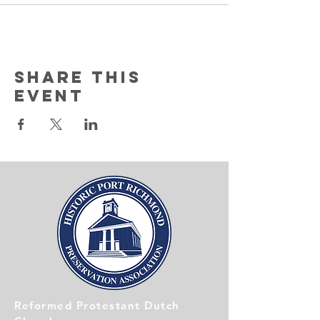
Share this
event
Reformed Protestant Dutch