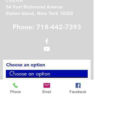
Church
54 Port Richmond Avenue
Staten Island, New York 10302
Phone: 718-442-7393
Choose an option
Phone
Phone
Email
Facebook
Contact Us
First Name