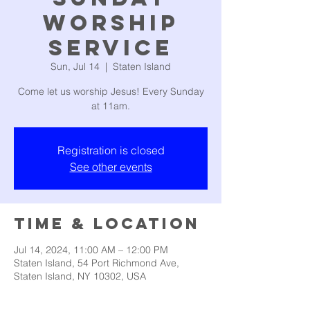
Worship
Service
Sun, Jul 14
  |  
Staten Island
Come let us worship Jesus! Every Sunday
at 11am.
Registration is closed
See other events
Time & Location
Jul 14, 2024, 11:00 AM – 12:00 PM
Staten Island, 54 Port Richmond Ave,
Staten Island, NY 10302, USA