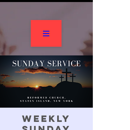
Weekly
Sunday