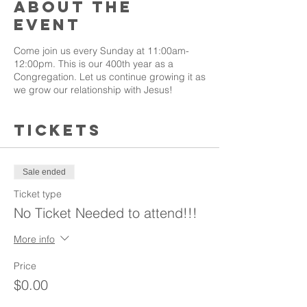
About the
event
Come join us every Sunday at 11:00am-
12:00pm. This is our 400th year as a
Congregation. Let us continue growing it as
we grow our relationship with Jesus!
Tickets
Sale ended
Ticket type
No Ticket Needed to attend!!!
More info
Price
$0.00