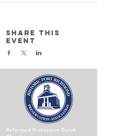
Share this
event
Reformed Protestant Dutch