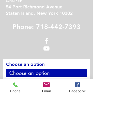
Church
54 Port Richmond Avenue
Staten Island, New York 10302
Phone: 718-442-7393
Choose an option
Phone
Phone
Email
Facebook
Contact Us
First Name