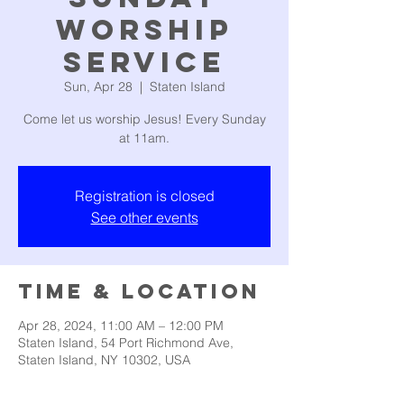
Worship
Service
Sun, Apr 28
  |  
Staten Island
Come let us worship Jesus! Every Sunday
at 11am.
Registration is closed
See other events
Time & Location
Apr 28, 2024, 11:00 AM – 12:00 PM
Staten Island, 54 Port Richmond Ave,
Staten Island, NY 10302, USA