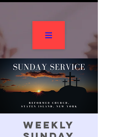
Weekly
Sunday