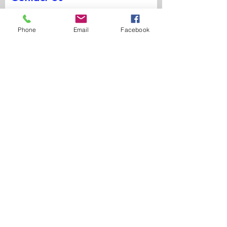
First Name
Phone
Email
Facebook
Last Name
Email
Write a message
Submit