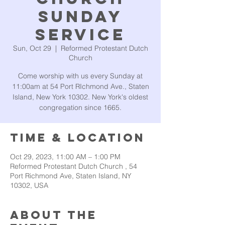
Sunday
Service
Sun, Oct 29
  |  
Reformed Protestant Dutch
Church
Come worship with us every Sunday at
11:00am at 54 Port RIchmond Ave., Staten
Island, New York 10302. New York's oldest
congregation since 1665.
Time & Location
Oct 29, 2023, 11:00 AM – 1:00 PM
Reformed Protestant Dutch Church , 54
Port Richmond Ave, Staten Island, NY
10302, USA
About the