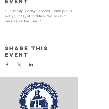
event
Our Weekly Sunday Services. Come join us 
every Sunday at 11:00am. *No Ticket or 
Reservation Required!* 
Share this
event