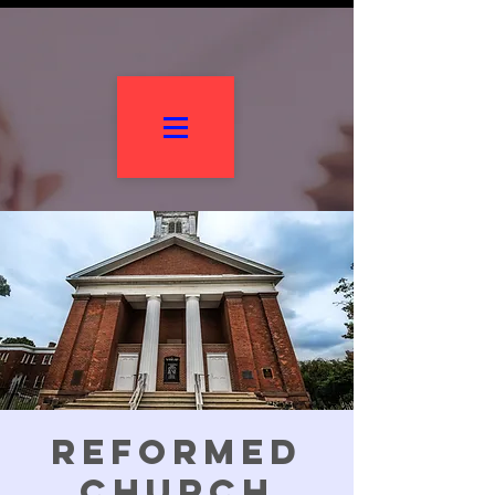
Reformed
Church