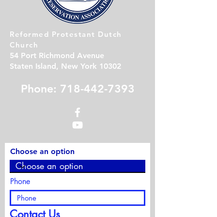
Reformed Protestant Dutch
Church
54 Port Richmond Avenue
Staten Island, New York 10302
Phone: 718-442-7393
Choose an option
Phone
Contact Us