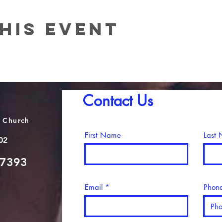
his event
Contact Us
 Church
First Name
Last
02
-7393
Email
Phon