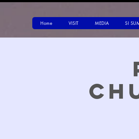
Home
VISIT
MEDIA
SI SU
Ch