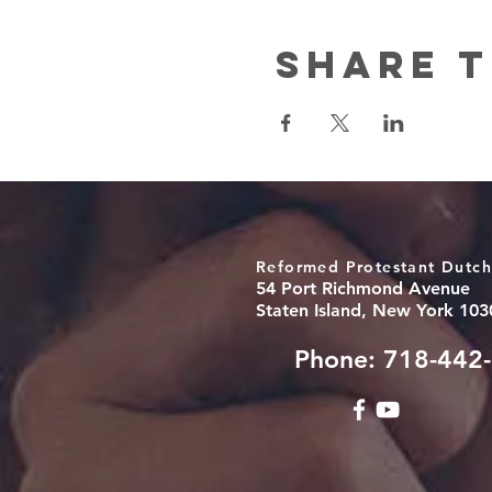
Share t
Reformed Protestant Dutch
54 Port Richmond Avenue
Staten Island, New York 103
Phone: 718-442