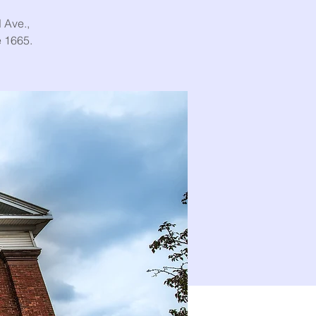
 Ave.,
e 1665.