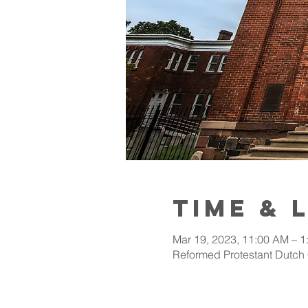
Time & 
Mar 19, 2023, 11:00 AM – 1
Reformed Protestant Dutch 