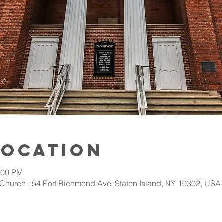
Location
:00 PM
Church , 54 Port Richmond Ave, Staten Island, NY 10302, USA