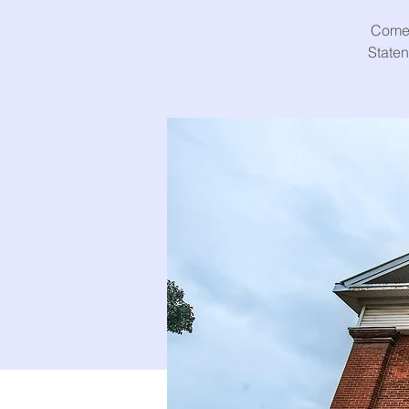
Come 
Staten