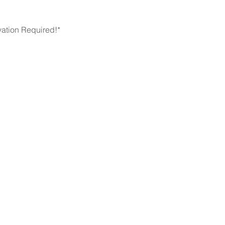
ation Required!* 