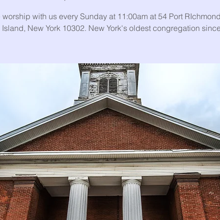
worship with us every Sunday at 11:00am at 54 Port RIchmond
 Island, New York 10302. New York's oldest congregation sinc