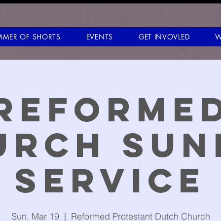
MMER OF SHORTS
EVENTS
GET INVOVLED
W
Reforme
urch Sun
Service
Sun, Mar 19
  |  
Reformed Protestant Dutch Church