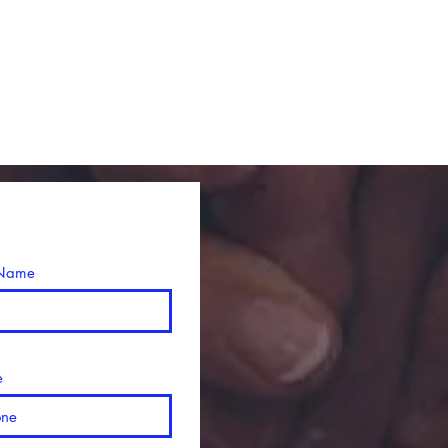
 Name
e