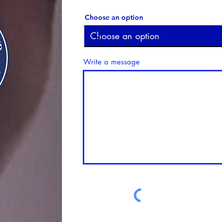
Choose an option
Write a message