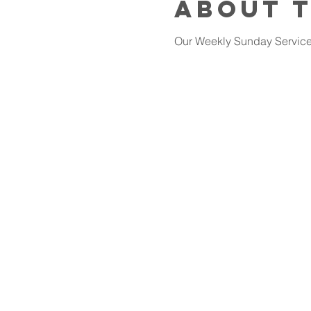
About 
Our Weekly Sunday Services