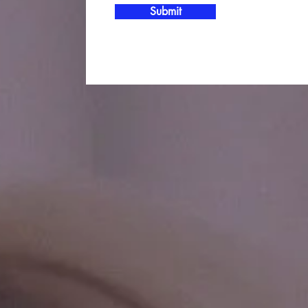
Submit