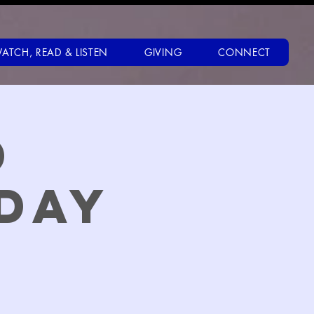
ATCH, READ & LISTEN
GIVING
CONNECT
d
day