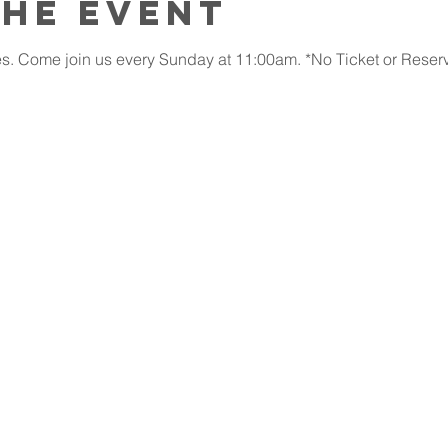
the event
. Come join us every Sunday at 11:00am. *No Ticket or Reserv