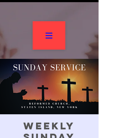
Weekly
Sunday