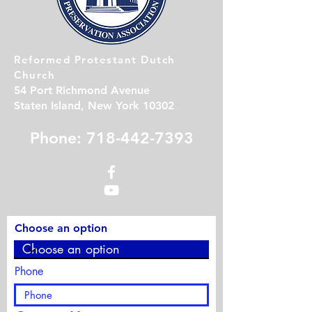
Reformed Protestant Dutch
Church
54 Port Richmond Avenue
Staten Island, New York 10302
Phone: 718-442-7393
Choose an option
Phone