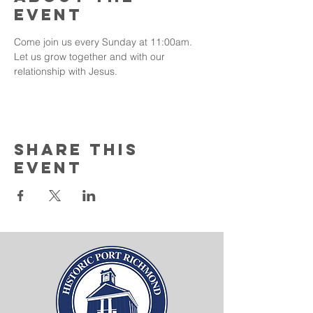
event
Come join us every Sunday at 11:00am. 
Let us grow together and with our 
relationship with Jesus. 
Share this
event