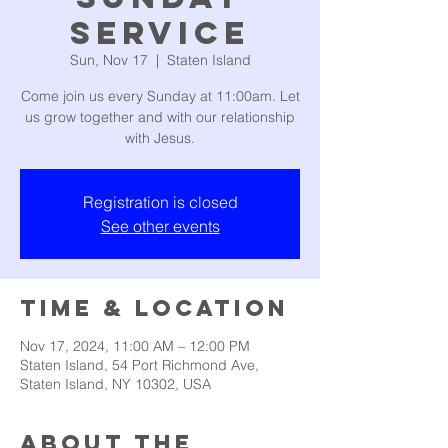
Service
Sun, Nov 17
  |  
Staten Island
Come join us every Sunday at 11:00am. Let
us grow together and with our relationship
with Jesus.
Registration is closed
See other events
Time & Location
Nov 17, 2024, 11:00 AM – 12:00 PM
Staten Island, 54 Port Richmond Ave,
Staten Island, NY 10302, USA
About the