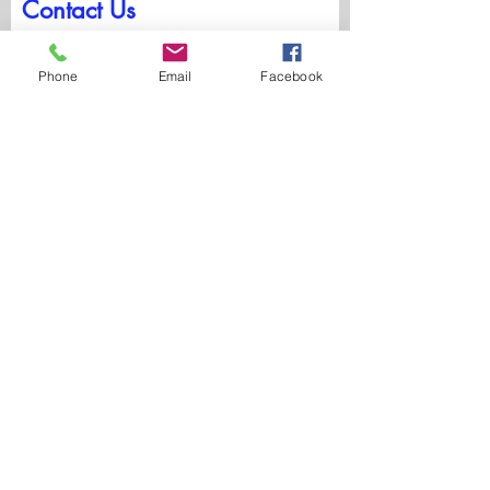
Contact Us
First Name
Phone
Email
Facebook
Last Name
Email
Write a message
Submit